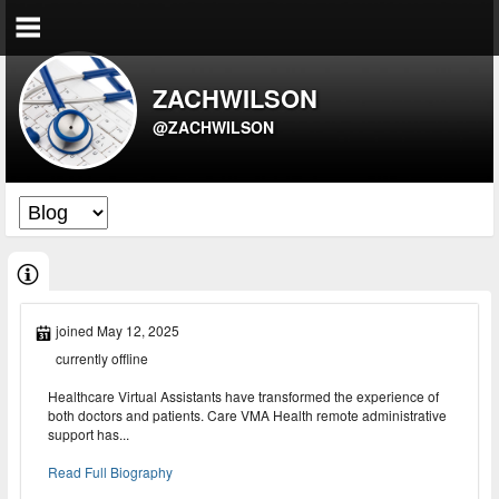
ZACHWILSON
@ZACHWILSON
joined May 12, 2025
currently offline
Healthcare Virtual Assistants have transformed the experience of
both doctors and patients. Care VMA Health remote administrative
support has...
Read Full Biography