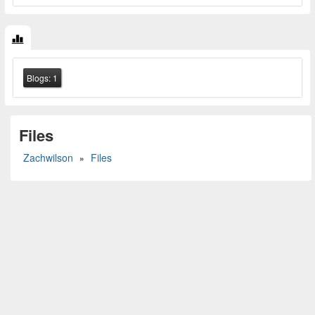
Blogs:
1
Files
Zachwilson
Files
»