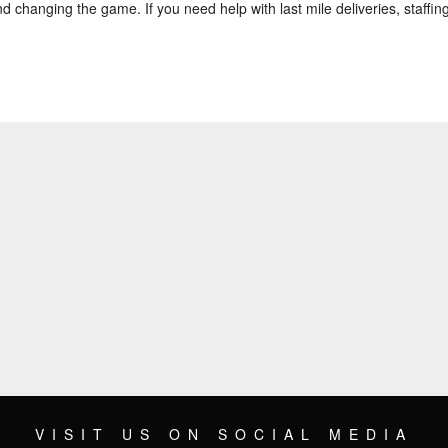
d changing the game. If you need help with last mile deliveries, staffing,
VISIT US ON SOCIAL MEDIA