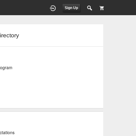
Sign Up
irectory
program
ctations