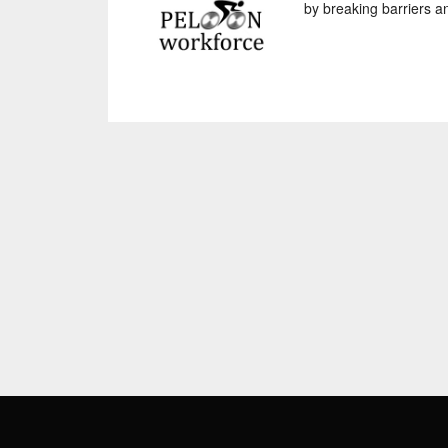
by breaking barriers an