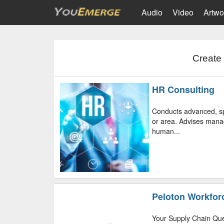
Audio
Video
Artwo
Create 
HR Consulting
Conducts advanced, sp
or area. Advises manag
human...
Peloton Workfor
Your Supply Chain Que