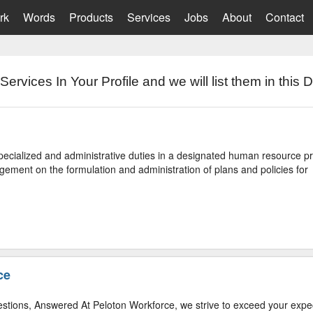
rk
Words
Products
Services
Jobs
About
Contact
Services In Your Profile and we will list them in this D
ecialized and administrative duties in a designated human resource 
ement on the formulation and administration of plans and policies for
ce
stions, Answered At Peloton Workforce, we strive to exceed your expe