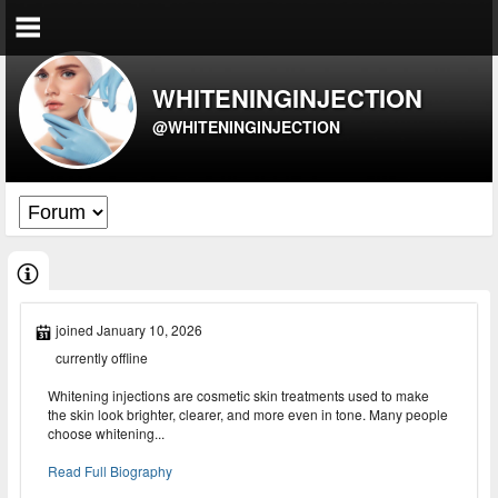
WHITENINGINJECTION
@WHITENINGINJECTION
joined January 10, 2026
currently offline
Whitening injections are cosmetic skin treatments used to make
the skin look brighter, clearer, and more even in tone. Many people
choose whitening...
Read Full Biography