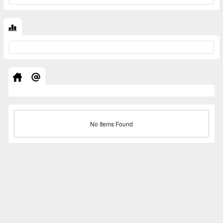
No Items Found