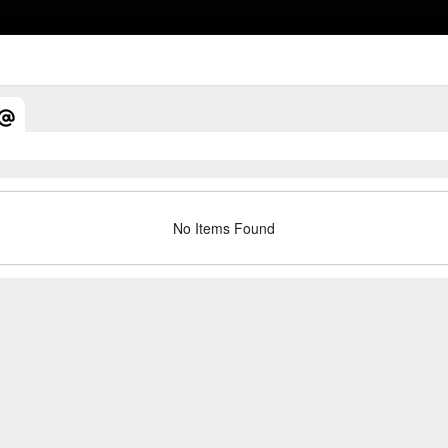
No Items Found