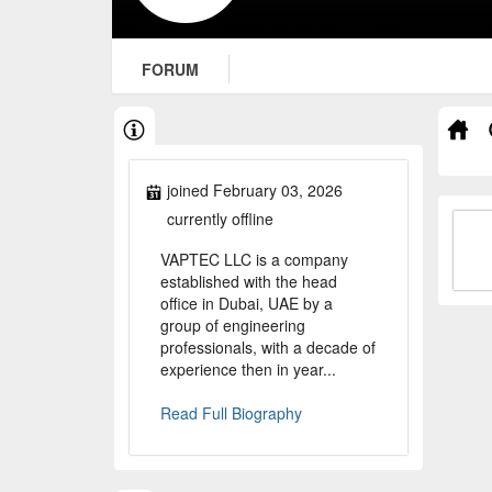
FORUM
joined February 03, 2026
currently offline
VAPTEC LLC is a company
established with the head
office in Dubai, UAE by a
group of engineering
professionals, with a decade of
experience then in year...
Read Full Biography