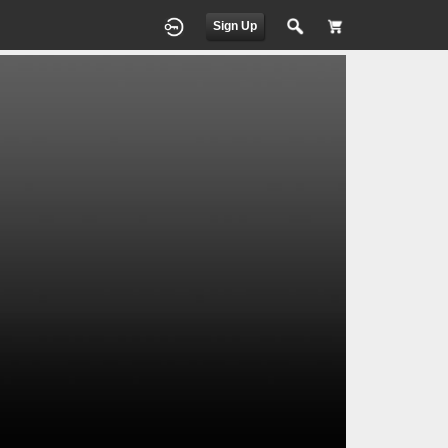
Sign Up