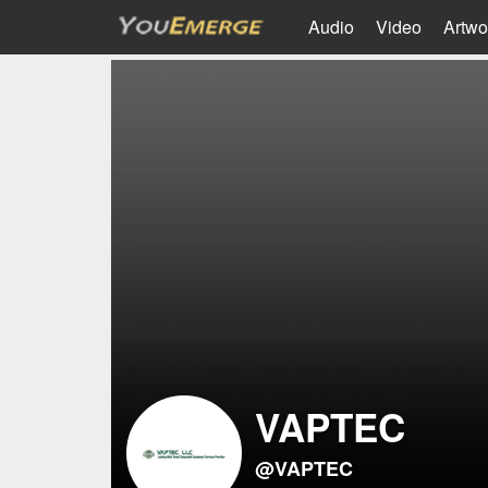
Audio
Video
Artwo
VAPTEC
@VAPTEC