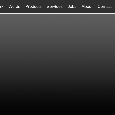
rk
Words
Products
Services
Jobs
About
Contact