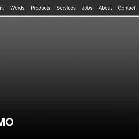
rk
Words
Products
Services
Jobs
About
Contact
MO