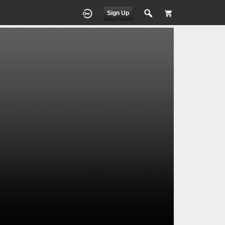
Sign Up