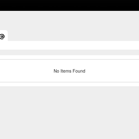
No Items Found