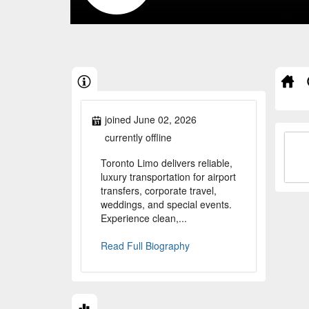
joined June 02, 2026
currently offline
Toronto Limo delivers reliable,
luxury transportation for airport
transfers, corporate travel,
weddings, and special events.
Experience clean,...
Read Full Biography