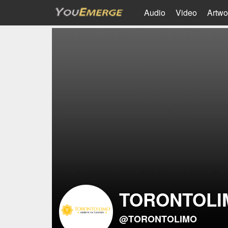
Audio
Video
Artwo
TORONTOLI
@TORONTOLIMO