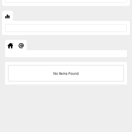
No Items Found