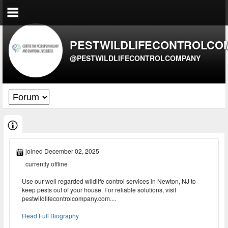
PESTWILDLIFECONTROLCO
@PESTWILDLIFECONTROLCOMPANY
joined December 02, 2025
currently offline
Use our well regarded wildlife control services in Newton, NJ to
keep pests out of your house. For reliable solutions, visit
pestwildlifecontrolcompany.com....
Read Full Biography