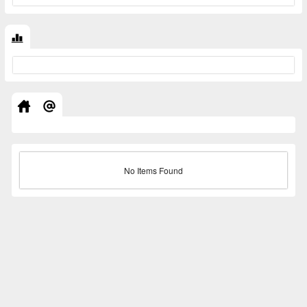
No Items Found