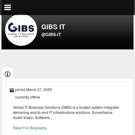
GIBS IT
@GIBS-IT
joined March 27, 2026
currently offline
Global IT Business Solutions (GIBS) is a trusted system integrator
delivering end-to-end IT infrastructure solutions, Surveillance,
Audio-Video, Software...
Read Full Biography