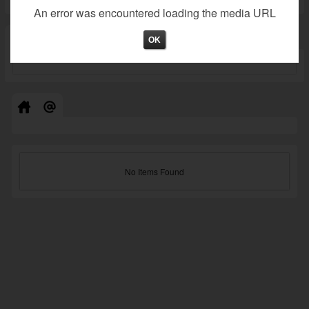
An error was encountered loading the media URL
Not valid!
!
OK
No Items Found