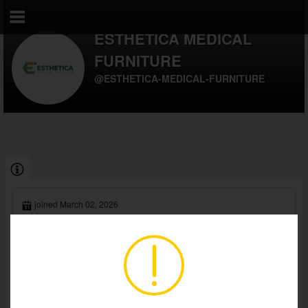
ESTHETICA MEDICAL
FURNITURE
@ESTHETICA-MEDICAL-FURNITURE
joined March 02, 2026
currently offline
Esthetica is a leading medical furniture manufacturer based in
Gurgaon, India, serving healthcare providers worldwide since
2011. We specialize in...
Read Full Biography