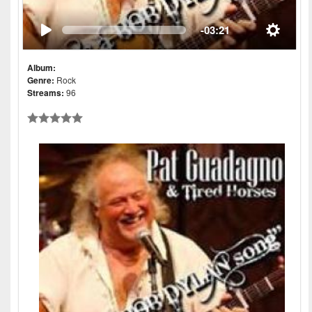
-03:21
Album:
Genre:
Rock
Streams:
96