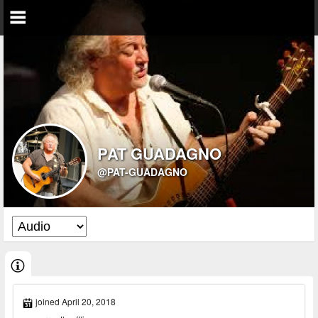
PAT GUADAGNO
@PAT-GUADAGNO
joined April 20, 2018