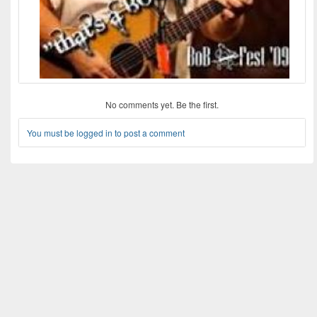
No comments yet. Be the first.
You must be logged in to post a comment