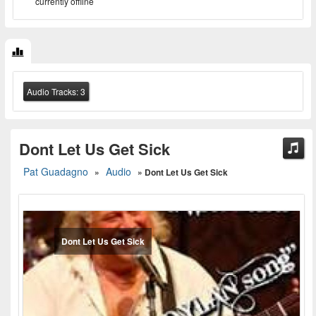
currently offline
Audio Tracks:
3
Dont Let Us Get Sick
Pat Guadagno
Audio
»
» Dont Let Us Get Sick
Dont Let Us Get Sick